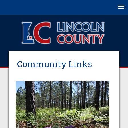
Jump to navigation
Community Links