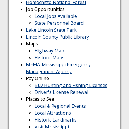
Homochitto National Forest
Job Opportunities
Local Jobs Available
State Personnel Board
Lake Lincoln State Park
Lincoln County Public Library
Maps
Highway Map
Historic Maps
MEMA-Mississippi Emergency
Management Agency
Pay Online
Buy Hunting and Fishing Licenses
Driver's License Renewal
Places to See
Local & Regional Events
Local Attractions
Historic Landmarks
Visit Mississippi