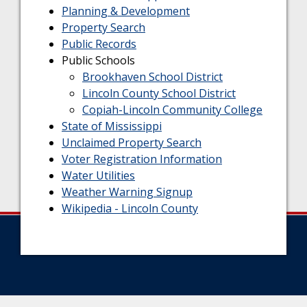
Planning & Development
Property Search
Public Records
Public Schools
Brookhaven School District
Lincoln County School District
Copiah-Lincoln Community College
State of Mississippi
Unclaimed Property Search
Voter Registration Information
Water Utilities
Weather Warning Signup
Wikipedia - Lincoln County