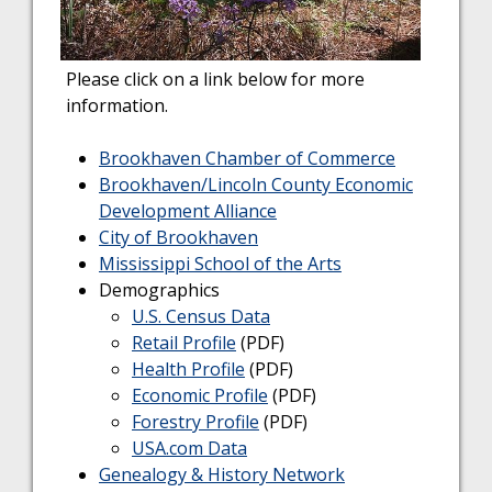
Please click on a link below for more
information.
Brookhaven Chamber of Commerce
Brookhaven/Lincoln County Economic
Development Alliance
City of Brookhaven
Mississippi School of the Arts
Demographics
U.S. Census Data
Retail Profile
(PDF)
Health Profile
(PDF)
Economic Profile
(PDF)
Forestry Profile
(PDF)
USA.com Data
Genealogy & History Network