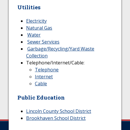
Utilities
Electricity
Natural Gas
Water
Sewer Services
Garbage/Recycling/Yard Waste
Collection
Telephone/Internet/Cable:
Telephone
Internet
Cable
Public Education
Lincoln County School District
Brookhaven School District