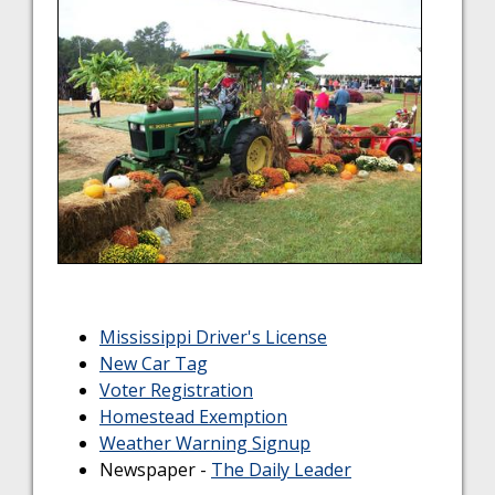
Mississippi Driver's License
New Car Tag
Voter Registration
Homestead Exemption
Weather Warning Signup
Newspaper -
The Daily Leader