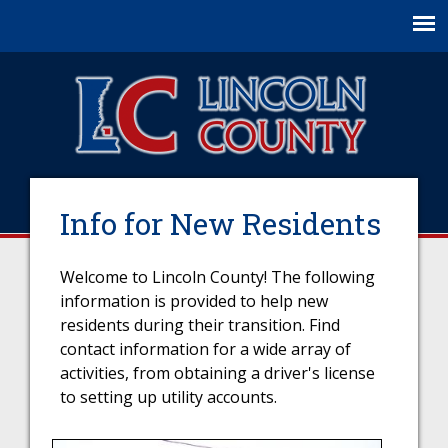
Jump to navigation
Info for New Residents
Welcome to Lincoln County! The following
information is provided to help new
residents during their transition. Find
contact information for a wide array of
activities, from obtaining a driver's license
to setting up utility accounts.