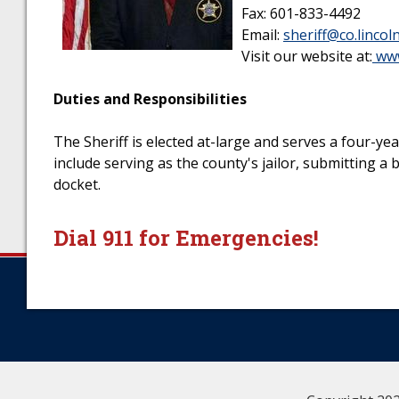
Fax: 601-833-4492
Email:
sheriff@co.lincol
Visit our website at:
www
Duties and Responsibilities
The Sheriff is elected at-large and serves a four-y
include serving as the county's jailor, submitting a
docket.
Dial 911 for Emergencies!