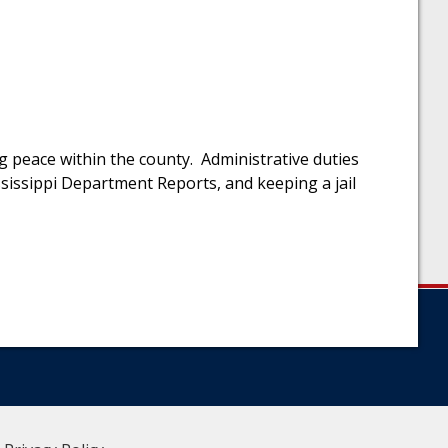
ng peace within the county. Administrative duties
ississippi Department Reports, and keeping a jail