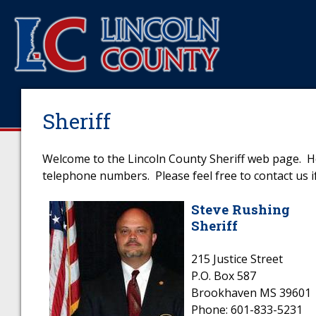
Sheriff
Welcome to the Lincoln County Sheriff web page. Her
telephone numbers. Please feel free to contact us if
Steve Rushing
Sheriff
215 Justice Street
P.O. Box 587
Brookhaven MS 39601
Phone: 601-833-5231