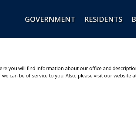
Jump to navigation
GOVERNMENT
RESIDENTS
B
e you will find information about our office and description
 we can be of service to you. Also, please visit our website a