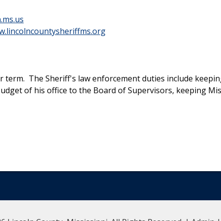
n.ms.us
.lincolncountysheriffms.org
ear term. The Sheriff's law enforcement duties include keepi
 budget of his office to the Board of Supervisors, keeping M