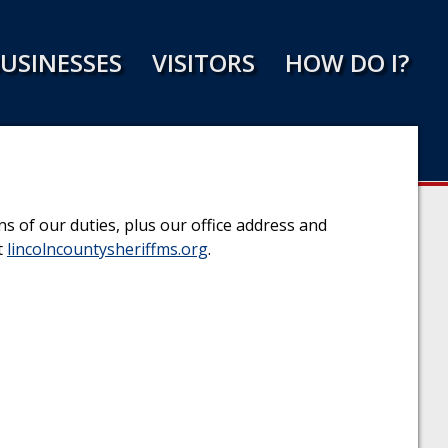
USINESSES
VISITORS
HOW DO I?
s of our duties, plus our office address and
t
lincolncountysheriffms.org
.