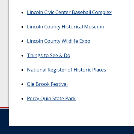
Lincoln Civic Center Baseball Complex
Lincoln County Historical Museum
Lincoln County Wildlife Expo
Things to See & Do
National Register of Historic Places
Ole Brook Festival
Percy Quin State Park