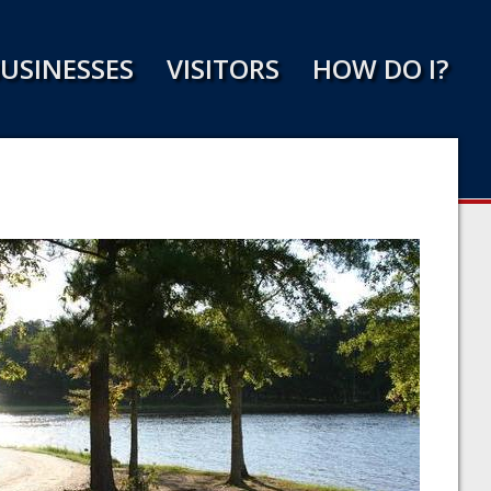
USINESSES
VISITORS
HOW DO I?