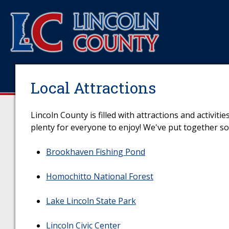
Local Attractions
Lincoln County is filled with attractions and activit
plenty for everyone to enjoy! We've put together som
Brookhaven Fishing Pond
Homochitto National Forest
Lake Lincoln State Park
Lincoln Civic Center