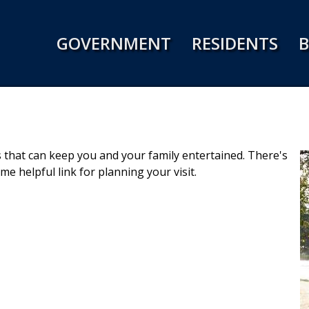
Jump to navigation
GOVERNMENT
RESIDENTS
B
ies that can keep you and your family entertained. There's
e helpful link for planning your visit.