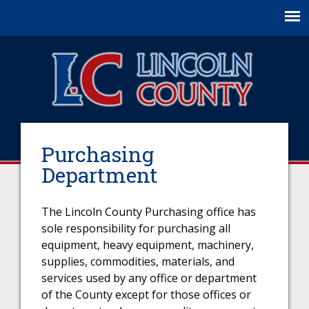
Jump to navigation
Purchasing
Department
The Lincoln County Purchasing office has
sole responsibility for purchasing all
equipment, heavy equipment, machinery,
supplies, commodities, materials, and
services used by any office or department
of the County except for those offices or