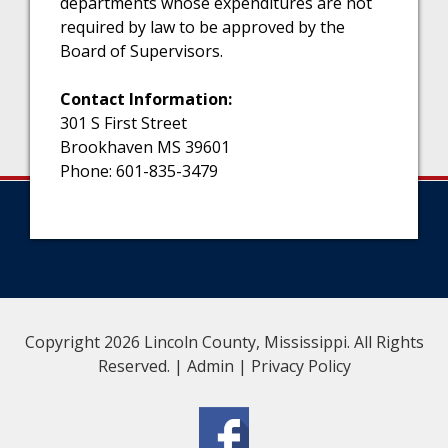
departments whose expenditures are not
required by law to be approved by the
Board of Supervisors.
Contact Information:
301 S First Street
Brookhaven MS 39601
Phone: 601-835-3479
Copyright 2026 Lincoln County, Mississippi. All Rights
Reserved. |
Admin
|
Privacy Policy