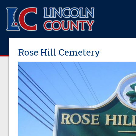
Rose Hill Cemetery