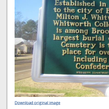
Download original image