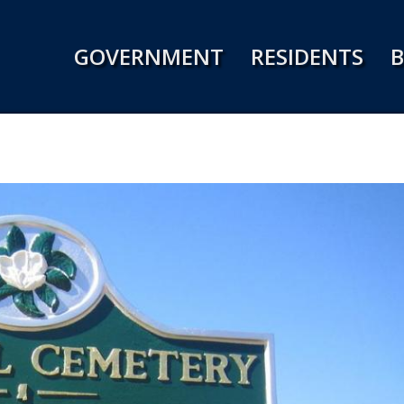
Jump to navigation
GOVERNMENT
RESIDENTS
B