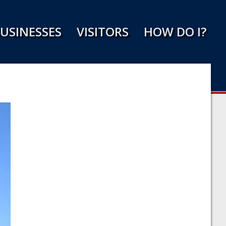
USINESSES
VISITORS
HOW DO I?