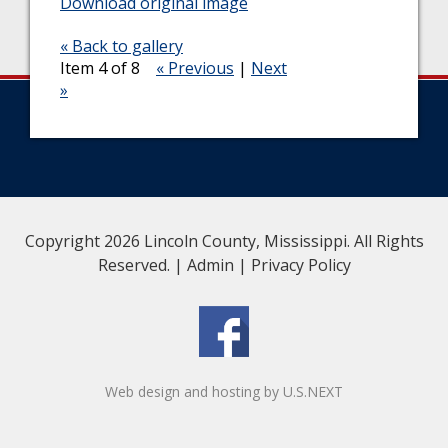
Download original image
« Back to gallery
Item 4 of 8
« Previous
|
Next
»
Copyright 2026 Lincoln County, Mississippi. All Rights
Reserved. |
Admin
|
Privacy Policy
Web design and hosting by U.S.NEXT