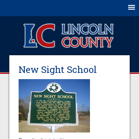
Jump to navigation
New Sight School