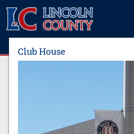
Club House