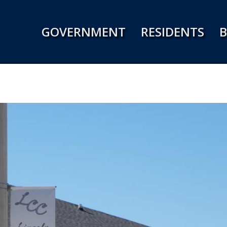
Jump to navigation
GOVERNMENT
RESIDENTS
B