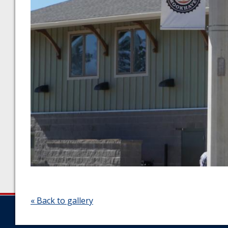
« Back to gallery