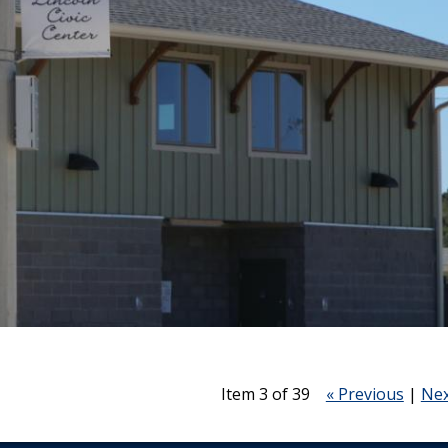
Item 3 of 39
« Previous
|
Nex