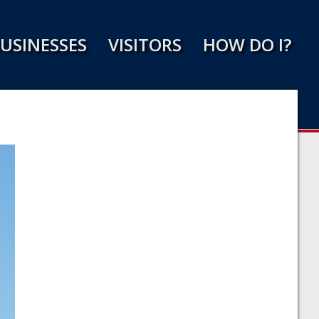
USINESSES
VISITORS
HOW DO I?