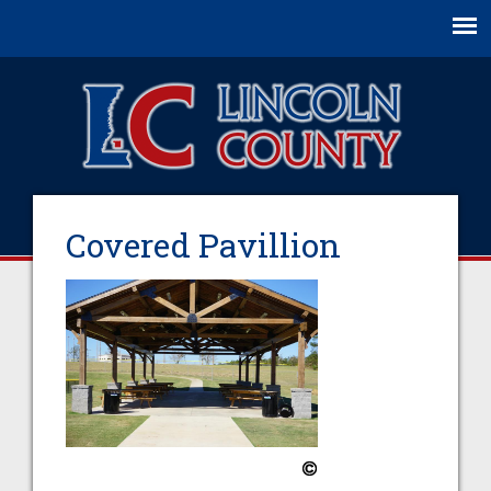
Jump to navigation
Covered Pavillion