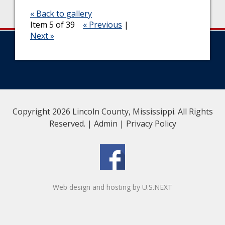
« Back to gallery
Item 5 of 39
« Previous
|
Next »
Copyright 2026 Lincoln County, Mississippi. All Rights
Reserved. |
Admin
|
Privacy Policy
Web design and hosting by U.S.NEXT