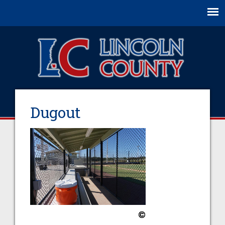
Jump to navigation
Dugout