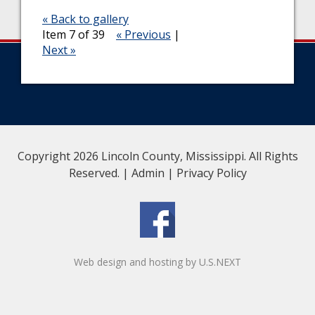
« Back to gallery
Item 7 of 39
« Previous
|
Next »
Copyright 2026 Lincoln County, Mississippi. All Rights
Reserved. |
Admin
|
Privacy Policy
Web design and hosting by U.S.NEXT