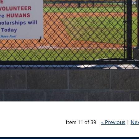
Item 11 of 39
« Previous
|
Nex