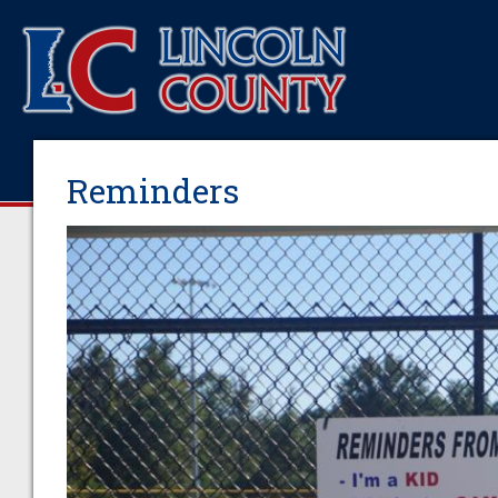
Reminders