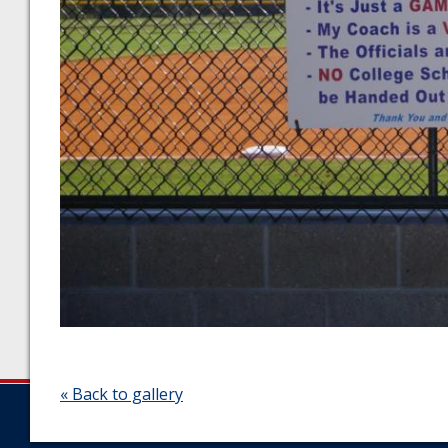
« Back to gallery