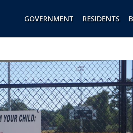
Jump to navigation
GOVERNMENT
RESIDENTS
B