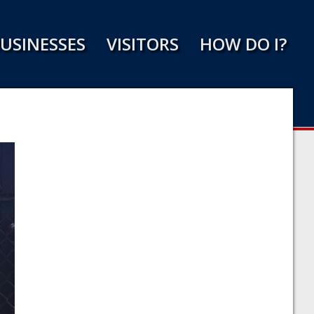
USINESSES
VISITORS
HOW DO I?