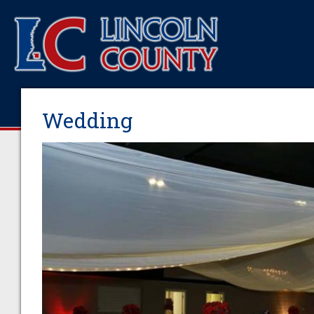
Wedding