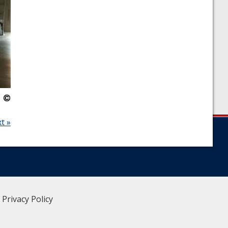
t »
|
Privacy Policy