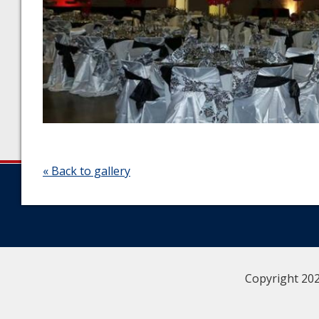
« Back to gallery
Copyright 202