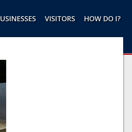
USINESSES
VISITORS
HOW DO I?