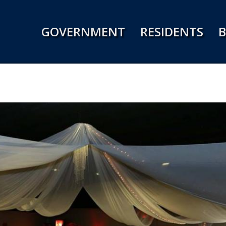
Jump to navigation
GOVERNMENT
RESIDENTS
B