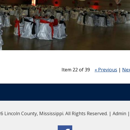
Item 22 of 39
« Previous
|
Nex
6 Lincoln County, Mississippi. All Rights Reserved. |
Admin