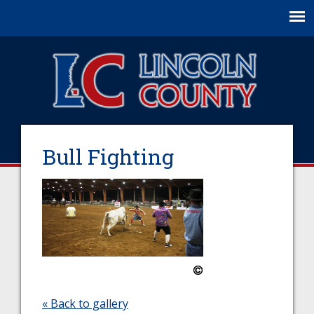
Jump to navigation
Bull Fighting
« Back to gallery