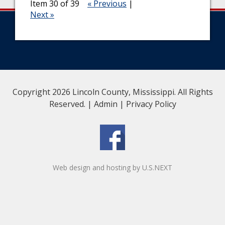
Item 30 of 39
« Previous
|
Next »
Copyright 2026 Lincoln County, Mississippi. All Rights
Reserved. |
Admin
|
Privacy Policy
Web design and hosting by U.S.NEXT