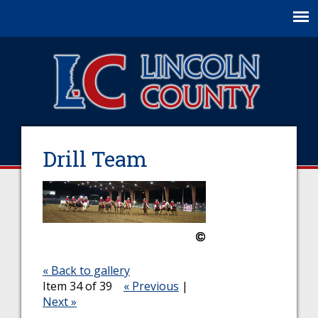
Jump to navigation
Drill Team
« Back to gallery
Item 34 of 39
« Previous
|
Next »