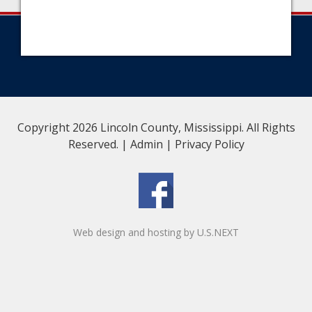
Copyright 2026 Lincoln County, Mississippi. All Rights
Reserved. |
Admin
|
Privacy Policy
Web design and hosting by U.S.NEXT