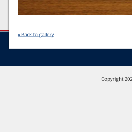
« Back to gallery
Copyright 202