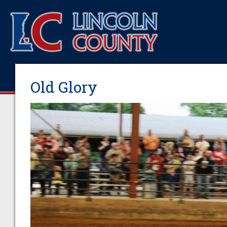
Old Glory