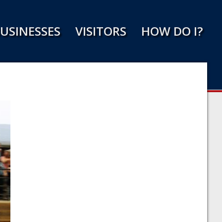
USINESSES
VISITORS
HOW DO I?