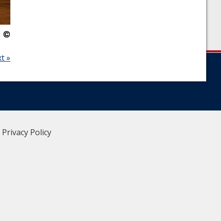
t »
|
Privacy Policy