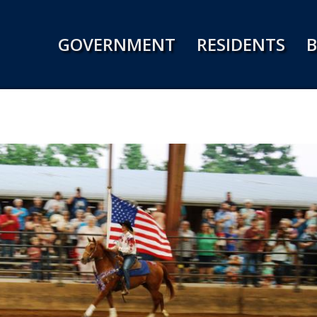
Jump to navigation
GOVERNMENT
RESIDENTS
B