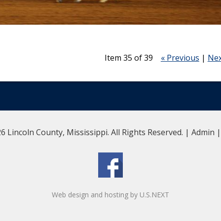
Item 35 of 39
« Previous
|
Nex
6 Lincoln County, Mississippi. All Rights Reserved. |
Admin
Web design and hosting by U.S.NEXT