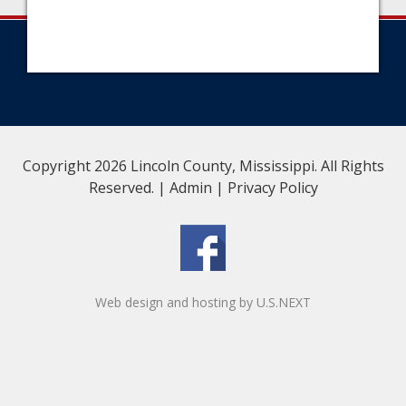
Copyright 2026 Lincoln County, Mississippi. All Rights
Reserved. |
Admin
|
Privacy Policy
Web design and hosting by U.S.NEXT