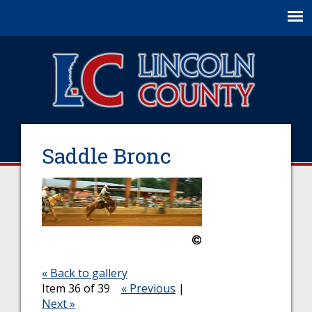
Jump to navigation
Saddle Bronc
« Back to gallery
Item 36 of 39
« Previous
|
Next »