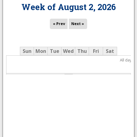
Week of August 2, 2026
« Prev
Next »
Sun
Mon
Tue
Wed
Thu
Fri
Sat
All day