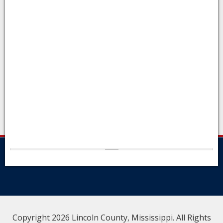
Copyright 2026 Lincoln County, Mississippi. All Rights