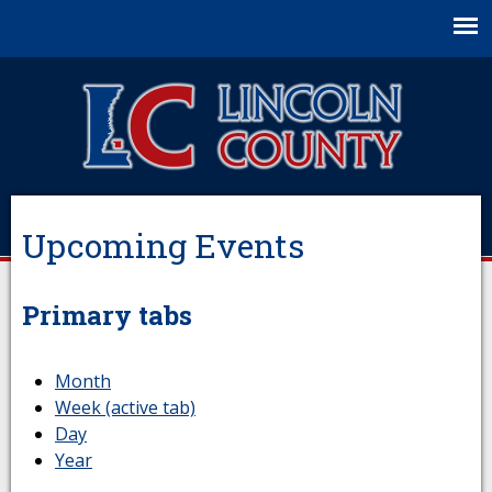
Jump to navigation
Upcoming Events
Primary tabs
Month
Week
(active tab)
Day
Year