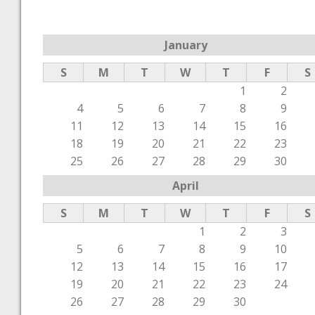
January
S
M
T
W
T
F
S
1
2
4
5
6
7
8
9
11
12
13
14
15
16
18
19
20
21
22
23
25
26
27
28
29
30
April
S
M
T
W
T
F
S
1
2
3
5
6
7
8
9
10
12
13
14
15
16
17
19
20
21
22
23
24
26
27
28
29
30