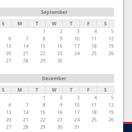
September
S
M
T
W
T
F
S
1
2
3
4
5
6
7
8
9
10
11
12
13
14
15
16
17
18
19
20
21
22
23
24
25
26
27
28
29
30
December
S
M
T
W
T
F
S
1
2
3
4
5
6
7
8
9
10
11
12
13
14
15
16
17
18
19
20
21
22
23
24
25
26
27
28
29
30
31