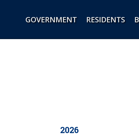
Jump to navigation
GOVERNMENT
RESIDENTS
B
2026