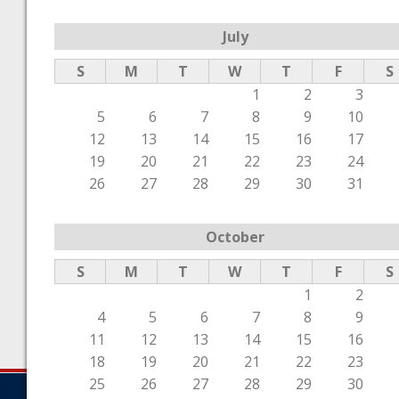
July
S
M
T
W
T
F
S
1
2
3
5
6
7
8
9
10
12
13
14
15
16
17
19
20
21
22
23
24
26
27
28
29
30
31
October
S
M
T
W
T
F
S
1
2
4
5
6
7
8
9
11
12
13
14
15
16
18
19
20
21
22
23
25
26
27
28
29
30