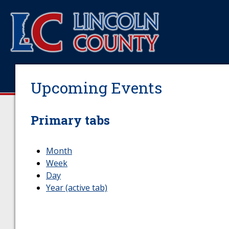
Upcoming Events
Primary tabs
Month
Week
Day
Year
(active tab)