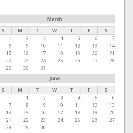
March
S
M
T
W
T
F
S
1
2
3
4
5
6
7
8
9
10
11
12
13
14
15
16
17
18
19
20
21
22
23
24
25
26
27
28
29
30
31
June
S
M
T
W
T
F
S
1
2
3
4
5
6
7
8
9
10
11
12
13
14
15
16
17
18
19
20
21
22
23
24
25
26
27
28
29
30