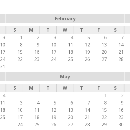
February
S
M
T
W
T
F
S
3
1
2
3
4
5
6
7
10
8
9
10
11
12
13
14
17
15
16
17
18
19
20
21
24
22
23
24
25
26
27
28
31
May
S
M
T
W
T
F
S
4
1
2
11
3
4
5
6
7
8
9
18
10
11
12
13
14
15
16
25
17
18
19
20
21
22
23
24
25
26
27
28
29
30