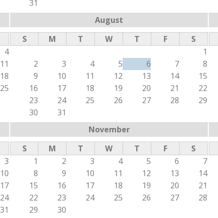
31
August
S
M
T
W
T
F
S
4
1
11
2
3
4
5
6
7
8
18
9
10
11
12
13
14
15
25
16
17
18
19
20
21
22
23
24
25
26
27
28
29
30
31
November
S
M
T
W
T
F
S
3
1
2
3
4
5
6
7
10
8
9
10
11
12
13
14
17
15
16
17
18
19
20
21
24
22
23
24
25
26
27
28
31
29
30