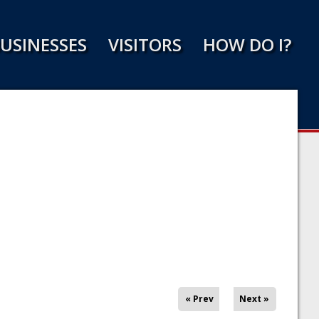
USINESSES
VISITORS
HOW DO I?
« Prev
Next »