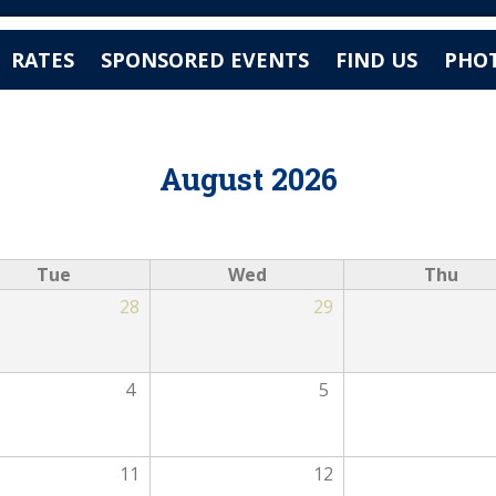
Jump to navigation
RATES
SPONSORED EVENTS
FIND US
PHOT
August 2026
Tue
Wed
Thu
28
29
4
5
11
12