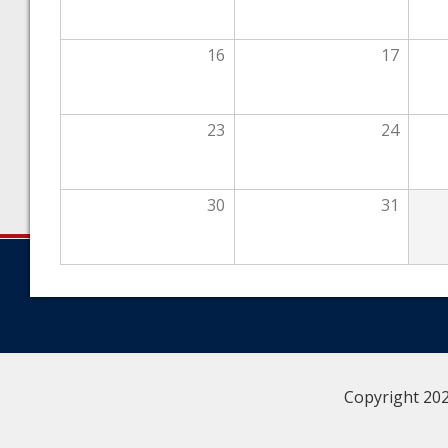
16
17
23
24
30
31
Copyright 202