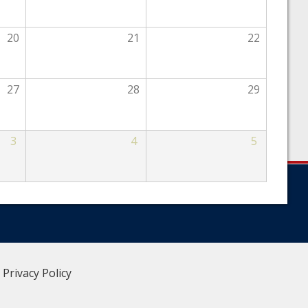
20
21
22
27
28
29
3
4
5
|
Privacy Policy