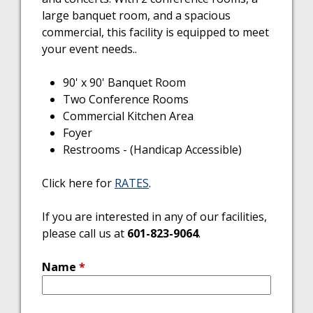
large banquet room, and a spacious
commercial, this facility is equipped to meet
your event needs..
90' x 90' Banquet Room
Two Conference Rooms
Commercial Kitchen Area
Foyer
Restrooms - (Handicap Accessible)
Click here for
RATES
.
If you are interested in any of our facilities,
please call us at
601-823-9064
.
Name
*