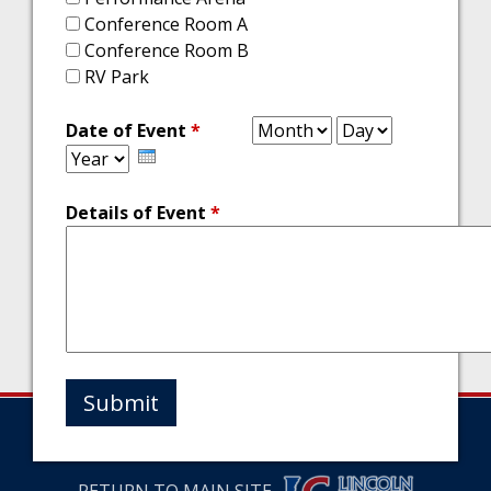
Conference Room A
Conference Room B
RV Park
Month
Day
Year
Date of Event
*
Details of Event
*