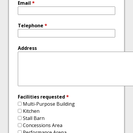
Email
*
Telephone
*
Address
Facilities requested
*
Multi-Purpose Building
Kitchen
Stall Barn
Concessions Area
Performance Arena