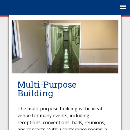
Jump to navigation
Multi-Purpose
Building
The multi-purpose building is the ideal
venue for many events, including
receptions, conventions, balls, reunions,
and concerts. With 2 conference rooms, a