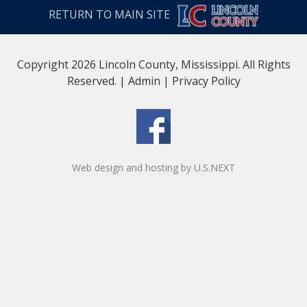
RETURN TO MAIN SITE
Copyright 2026 Lincoln County, Mississippi. All Rights
Reserved. |
Admin
|
Privacy Policy
Web design and hosting by U.S.NEXT