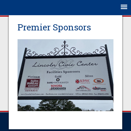
Jump to navigation
Premier Sponsors