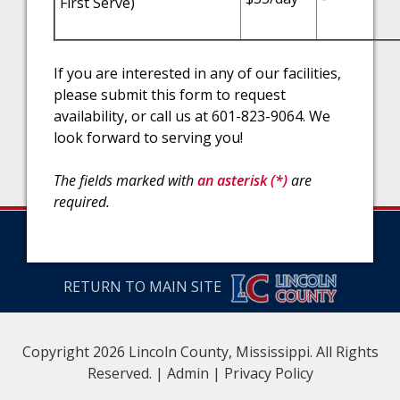
First Serve)
If you are interested in any of our facilities,
please submit this form to request
availability, or call us at 601-823-9064. We
look forward to serving you!
The fields marked with
an asterisk (*)
are
required.
RETURN TO MAIN SITE
Copyright 2026 Lincoln County, Mississippi. All Rights
Reserved. |
Admin
|
Privacy Policy