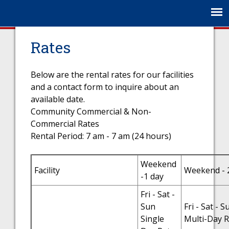
Jump to navigation
Rates
Below are the rental rates for our facilities
and a contact form to inquire about an
available date.
Community Commercial & Non-
Commercial Rates
Rental Period: 7 am - 7 am (24 hours)
Weekend
Facility
Weekend - 
-1 day
Fri - Sat -
Sun
Fri - Sat - S
Single
Multi-Day R