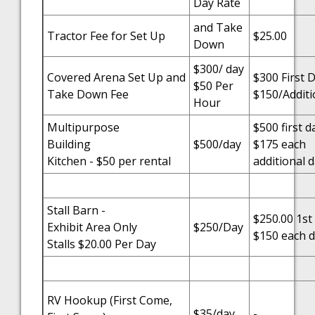
Day Rate
and Take
Tractor Fee for Set Up
$25.00
Down
$300/ day
Covered Arena Set Up and
$300 First 
$50 Per
Take Down Fee
$150/Additi
Hour
Multipurpose
$500 first d
Building
$500/day
$175 each
Kitchen - $50 per rental
additional 
Stall Barn -
$250.00 1st
Exhibit Area Only
$250/Day
$150 each d
Stalls $20.00 Per Day
RV Hookup (First Come,
$35/day
-