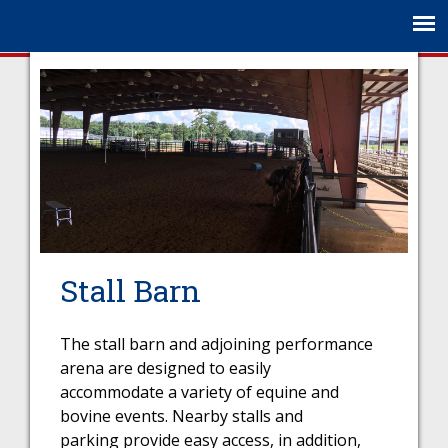
Jump to navigation
Stall Barn
The stall barn and adjoining performance
arena are designed to easily
accommodate a variety of equine and
bovine events. Nearby stalls and
parking provide easy access, in addition,