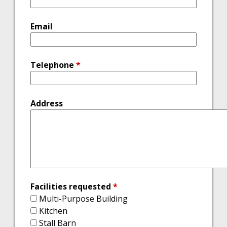
Email
Telephone
*
Address
Facilities requested
*
Multi-Purpose Building
Kitchen
Stall Barn