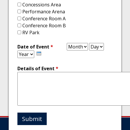
Concessions Area
Performance Arena
Conference Room A
Conference Room B
RV Park
Month
Day
Year
Date of Event
*
Details of Event
*