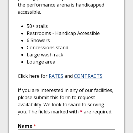
the performance arena is handicapped
accessible.
50+ stalls
Restrooms - Handicap Accessible
6 Showers
Concessions stand
Large wash rack
Lounge area
Click here for
RATES
and
CONTRACTS
If you are interested in any of our facilities,
please submit this form to request
availability. We look forward to serving
you. The fields marked with
*
are required.
Name
*