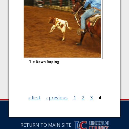
Tie Down Roping
« first
‹ previous
1
2
3
4
P
a
RETURN TO MAIN SITE
g