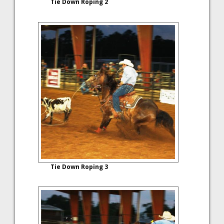
Tie Down Roping 2
Tie Down Roping 3