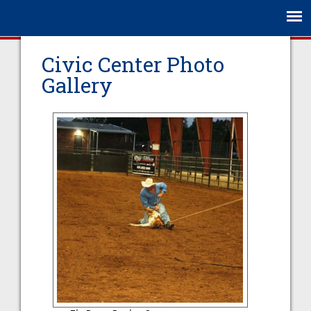
Jump to navigation
Civic Center Photo
Gallery